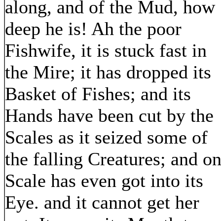
along, and of the Mud, how
deep he is! Ah the poor
Fishwife, it is stuck fast in
the Mire; it has dropped its
Basket of Fishes; and its
Hands have been cut by the
Scales as it seized some of
the falling Creatures; and o
Scale has even got into its
Eye. and it cannot get her