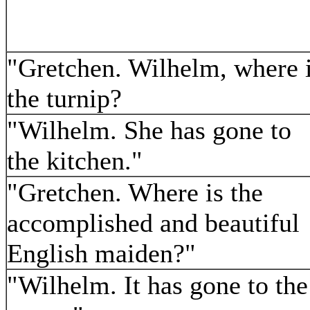
"Gretchen. Wilhelm, where 
the turnip?
"Wilhelm. She has gone to
the kitchen."
"Gretchen. Where is the
accomplished and beautiful
English maiden?"
"Wilhelm. It has gone to the