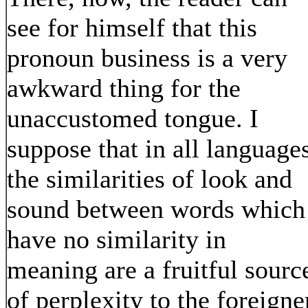
see for himself that this
pronoun business is a very
awkward thing for the
unaccustomed tongue. I
suppose that in all language
the similarities of look and
sound between words which
have no similarity in
meaning are a fruitful sourc
of perplexity to the foreigne