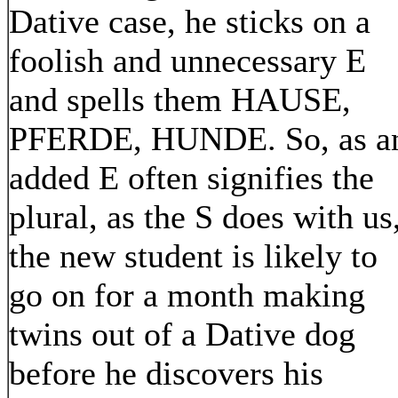
Dative case, he sticks on a
foolish and unnecessary E
and spells them HAUSE,
PFERDE, HUNDE. So, as a
added E often signifies the
plural, as the S does with us
the new student is likely to
go on for a month making
twins out of a Dative dog
before he discovers his