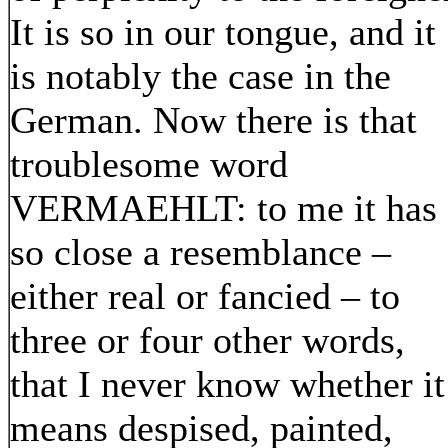
It is so in our tongue, and it
is notably the case in the
German. Now there is that
troublesome word
VERMAEHLT: to me it has
so close a resemblance –
either real or fancied – to
three or four other words,
that I never know whether it
means despised, painted,