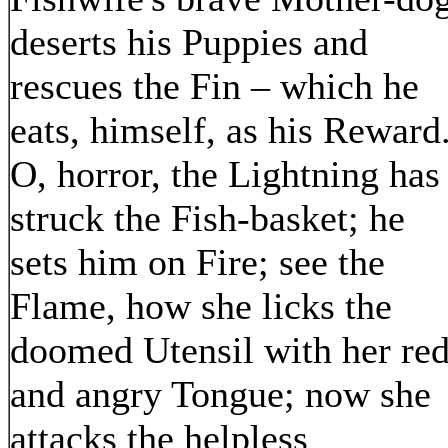
deserts his Puppies and
rescues the Fin – which he
eats, himself, as his Reward
O, horror, the Lightning has
struck the Fish-basket; he
sets him on Fire; see the
Flame, how she licks the
doomed Utensil with her re
and angry Tongue; now she
attacks the helpless