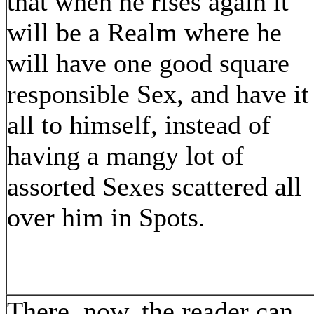
that when he rises again it
will be a Realm where he
will have one good square
responsible Sex, and have it
all to himself, instead of
having a mangy lot of
assorted Sexes scattered all
over him in Spots.
There, now, the reader can