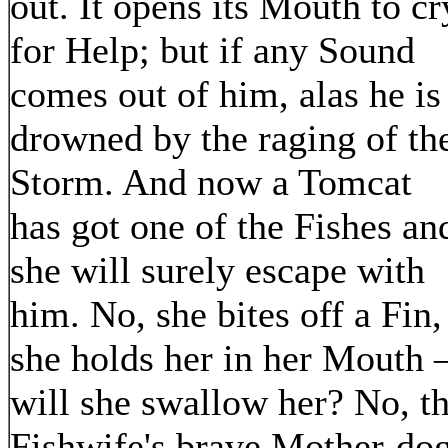
out. It opens its Mouth to cr
for Help; but if any Sound
comes out of him, alas he is
drowned by the raging of th
Storm. And now a Tomcat
has got one of the Fishes an
she will surely escape with
him. No, she bites off a Fin,
she holds her in her Mouth 
will she swallow her? No, t
Fishwife's brave Mother-do