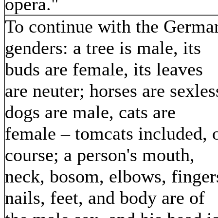
opera."
To continue with the Germa
genders: a tree is male, its
buds are female, its leaves
are neuter; horses are sexles
dogs are male, cats are
female – tomcats included, 
course; a person's mouth,
neck, bosom, elbows, finger
nails, feet, and body are of