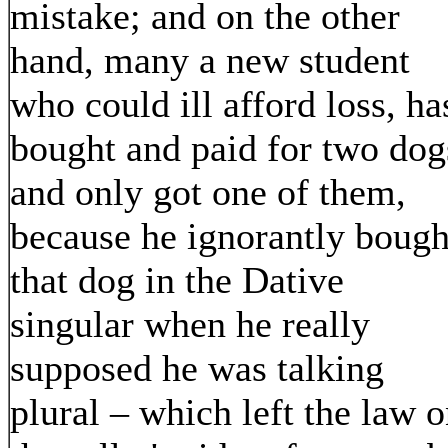
mistake; and on the other
hand, many a new student
who could ill afford loss, ha
bought and paid for two dog
and only got one of them,
because he ignorantly bough
that dog in the Dative
singular when he really
supposed he was talking
plural – which left the law 