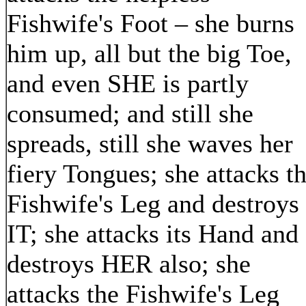
Fishwife's Foot – she burns
him up, all but the big Toe,
and even SHE is partly
consumed; and still she
spreads, still she waves her
fiery Tongues; she attacks t
Fishwife's Leg and destroys
IT; she attacks its Hand and
destroys HER also; she
attacks the Fishwife's Leg