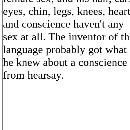
eyes, chin, legs, knees, heart
and conscience haven't any
sex at all. The inventor of t
language probably got what
he knew about a conscience
from hearsay.