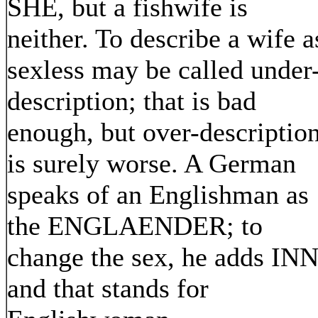
SHE, but a fishwife is
neither. To describe a wife a
sexless may be called under
description; that is bad
enough, but over-descriptio
is surely worse. A German
speaks of an Englishman as
the ENGLAENDER; to
change the sex, he adds INN
and that stands for