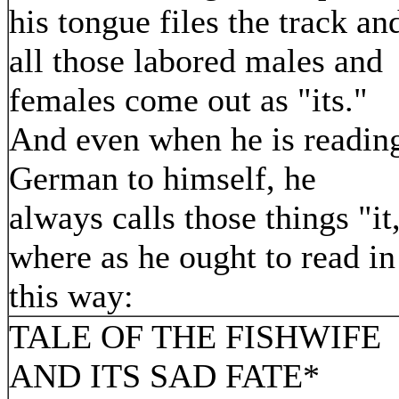
his tongue files the track an
all those labored males and
females come out as "its."
And even when he is readin
German to himself, he
always calls those things "it
where as he ought to read in
this way:
TALE OF THE FISHWIFE
AND ITS SAD FATE*