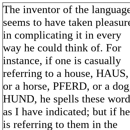
The inventor of the languag
seems to have taken pleasur
in complicating it in every
way he could think of. For
instance, if one is casually
referring to a house, HAUS,
or a horse, PFERD, or a dog
HUND, he spells these word
as I have indicated; but if he
is referring to them in the