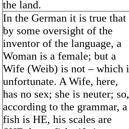
the land.
In the German it is true that
by some oversight of the
inventor of the language, a
Woman is a female; but a
Wife (Weib) is not – which 
unfortunate. A Wife, here,
has no sex; she is neuter; so
according to the grammar, a
fish is HE, his scales are