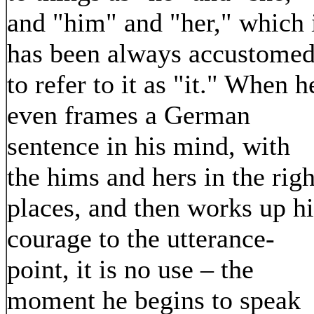
and "him" and "her," which 
has been always accustome
to refer to it as "it." When h
even frames a German
sentence in his mind, with
the hims and hers in the righ
places, and then works up hi
courage to the utterance-
point, it is no use – the
moment he begins to speak