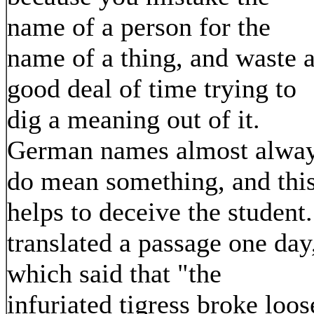
name of a person for the
name of a thing, and waste 
good deal of time trying to
dig a meaning out of it.
German names almost alwa
do mean something, and thi
helps to deceive the student.
translated a passage one day
which said that "the
infuriated tigress broke loos