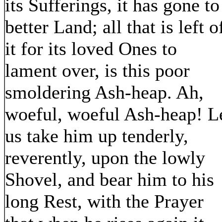
its Sufferings, it has gone to
better Land; all that is left o
it for its loved Ones to
lament over, is this poor
smoldering Ash-heap. Ah,
woeful, woeful Ash-heap! L
us take him up tenderly,
reverently, upon the lowly
Shovel, and bear him to his
long Rest, with the Prayer