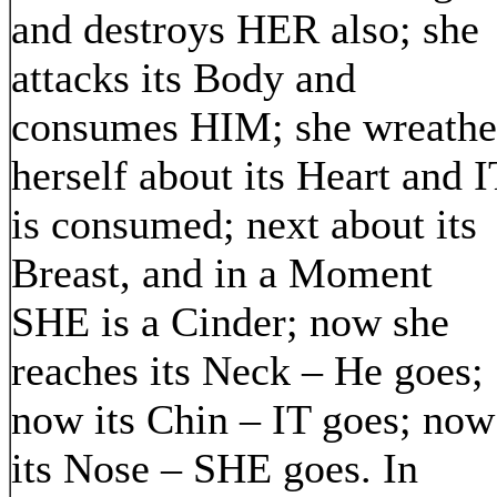
and destroys HER also; she
attacks its Body and
consumes HIM; she wreathe
herself about its Heart and I
is consumed; next about its
Breast, and in a Moment
SHE is a Cinder; now she
reaches its Neck – He goes;
now its Chin – IT goes; now
its Nose – SHE goes. In