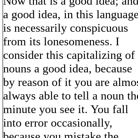
Now that is a good idea; an
a good idea, in this language
is necessarily conspicuous
from its lonesomeness. I
consider this capitalizing of
nouns a good idea, because
by reason of it you are almo
always able to tell a noun th
minute you see it. You fall
into error occasionally,
because you mistake the