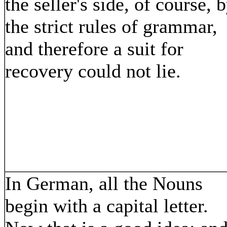
the seller's side, of course, 
the strict rules of grammar,
and therefore a suit for
recovery could not lie.
In German, all the Nouns
begin with a capital letter.