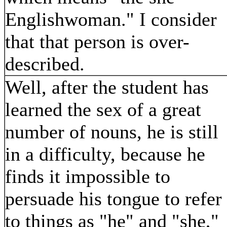
Englishwoman." I consider
that that person is over-
described.
Well, after the student has
learned the sex of a great
number of nouns, he is still
in a difficulty, because he
finds it impossible to
persuade his tongue to refer
to things as "he" and "she,"