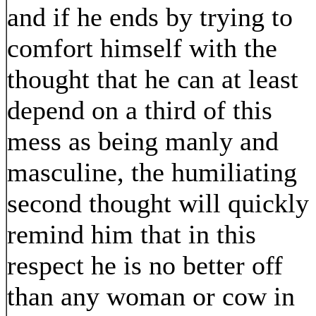
and if he ends by trying to
comfort himself with the
thought that he can at least
depend on a third of this
mess as being manly and
masculine, the humiliating
second thought will quickly
remind him that in this
respect he is no better off
than any woman or cow in