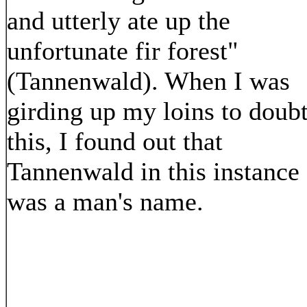
and utterly ate up the
unfortunate fir forest"
(Tannenwald). When I was
girding up my loins to doub
this, I found out that
Tannenwald in this instance
was a man's name.