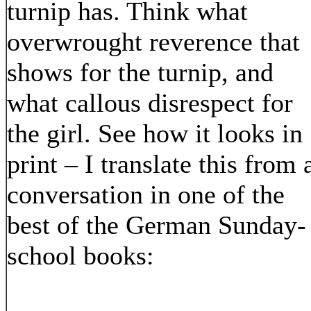
turnip has. Think what
overwrought reverence that
shows for the turnip, and
what callous disrespect for
the girl. See how it looks in
print – I translate this from 
conversation in one of the
best of the German Sunday-
school books: