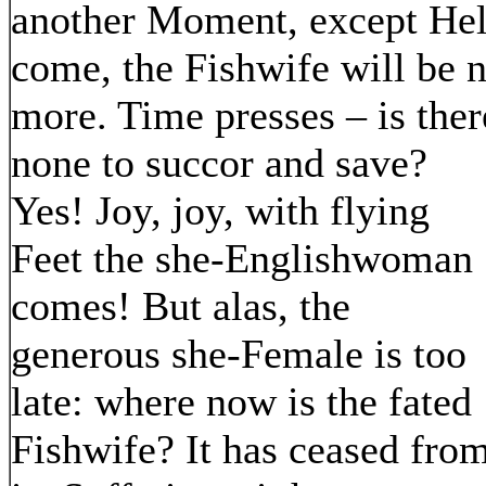
another Moment, except He
come, the Fishwife will be 
more. Time presses – is ther
none to succor and save?
Yes! Joy, joy, with flying
Feet the she-Englishwoman
comes! But alas, the
generous she-Female is too
late: where now is the fated
Fishwife? It has ceased fro