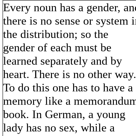
Every noun has a gender, an
there is no sense or system i
the distribution; so the
gender of each must be
learned separately and by
heart. There is no other way
To do this one has to have a
memory like a memorandu
book. In German, a young
lady has no sex, while a