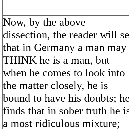
Now, by the above
dissection, the reader will s
that in Germany a man may
THINK he is a man, but
when he comes to look into
the matter closely, he is
bound to have his doubts; h
finds that in sober truth he i
a most ridiculous mixture;