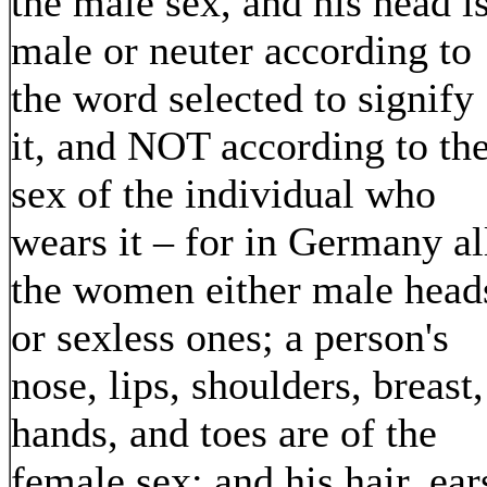
the male sex, and his head i
male or neuter according to
the word selected to signify
it, and NOT according to th
sex of the individual who
wears it – for in Germany al
the women either male head
or sexless ones; a person's
nose, lips, shoulders, breast,
hands, and toes are of the
female sex; and his hair, ear