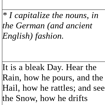
* I capitalize the nouns, in
the German (and ancient
English) fashion.
It is a bleak Day. Hear the
Rain, how he pours, and the
Hail, how he rattles; and see
the Snow, how he drifts