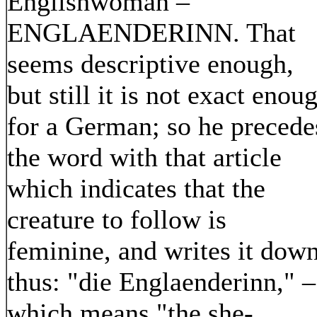
Englishwoman –
ENGLAENDERINN. That
seems descriptive enough,
but still it is not exact enou
for a German; so he precede
the word with that article
which indicates that the
creature to follow is
feminine, and writes it dow
thus: "die Englaenderinn," –
which means "the she-